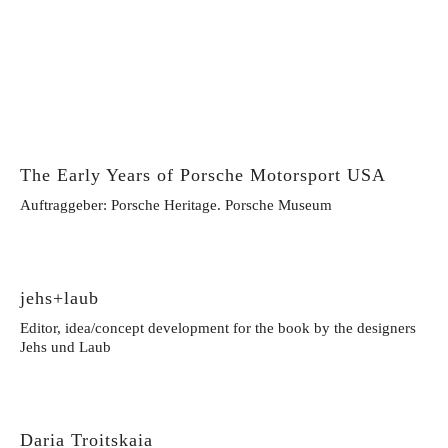
The Early Years of Porsche Motorsport USA
Auftraggeber: Porsche Heritage. Porsche Museum
jehs+laub
Editor, idea/concept development for the book by the designers
Jehs und Laub
Daria Troitskaia