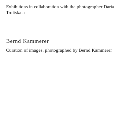
Exhibitions in collaboration with the photographer Daria
Troitskaia
Bernd Kammerer
Curation of images, photographed by Bernd Kammerer
Lorenzo Kikisch
Exhibitions in collaboration with the photographer Lorenzo
Kikisch
Dylan Don
Exhibitions in collaboration with the photographer Dylan Don