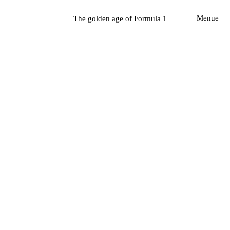
The golden age of Formula 1