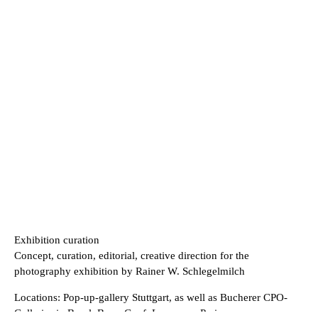
Exhibition curation
Concept, curation, editorial, creative direction for the
photography exhibition by Rainer W. Schlegelmilch
Locations: Pop-up-gallery Stuttgart, as well as Bucherer CPO-
Galleries in Basel, Bern, Genf, Lausanne, Paris